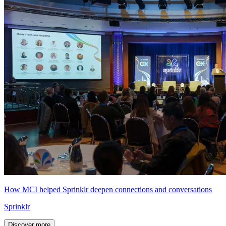
How MCI helped Sprinklr deepen connections and conversations
Sprinklr
Discover more