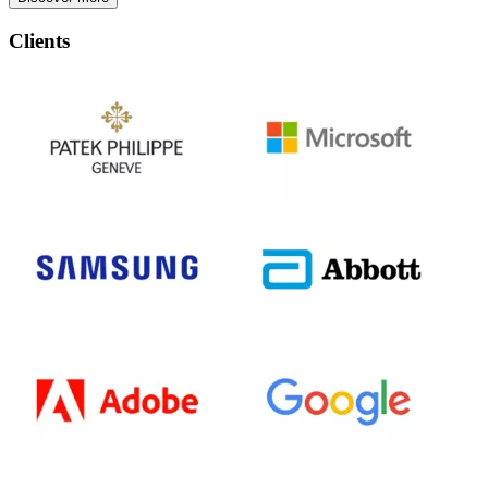
Clients