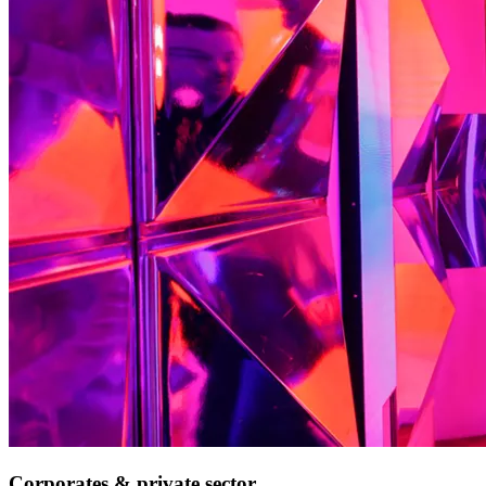
Corporates & private sector