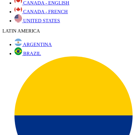
CANADA - ENGLISH
CANADA - FRENCH
UNITED STATES
LATIN AMERICA
ARGENTINA
BRAZIL