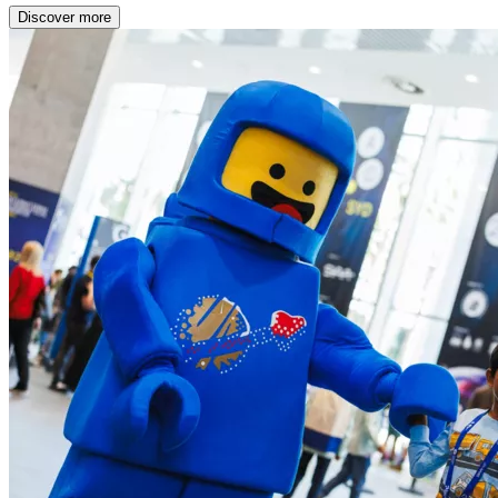
Discover more