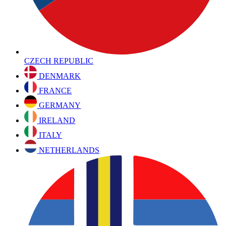
CZECH REPUBLIC
DENMARK
FRANCE
GERMANY
IRELAND
ITALY
NETHERLANDS