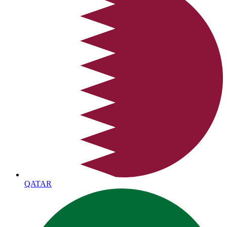
QATAR