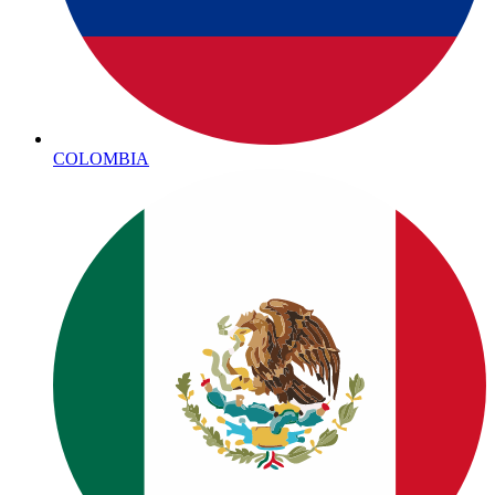
COLOMBIA