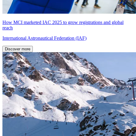
How MCI marketed IAC 2025 to grow registrations and global
reach
International Astronautical Federation (IAF)
Discover more