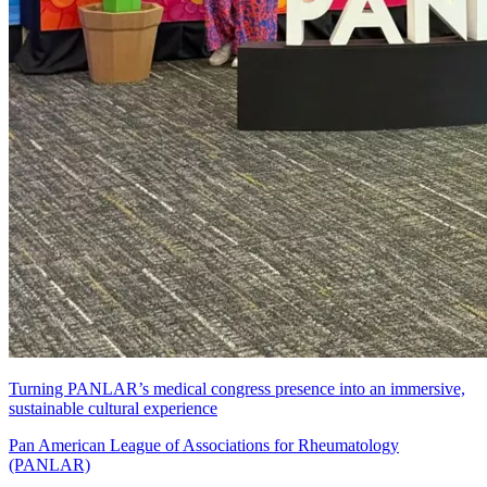
Turning PANLAR’s medical congress presence into an immersive,
sustainable cultural experience
Pan American League of Associations for Rheumatology
(PANLAR)