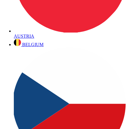
AUSTRIA
BELGIUM