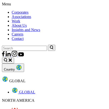
Menu
Corporates
Associations
Work
About Us
Insights and News
Careers
Contact
Country
GLOBAL
GLOBAL
NORTH AMERICA