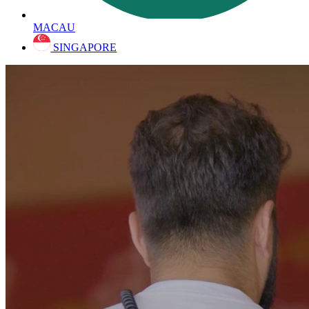
MACAU
SINGAPORE