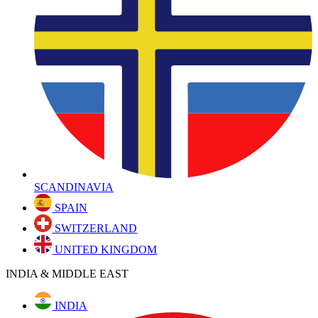
SCANDINAVIA
SPAIN
SWITZERLAND
UNITED KINGDOM
INDIA & MIDDLE EAST
INDIA