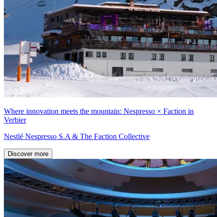
Where innovation meets the mountain: Nespresso × Faction in
Verbier
Nestlé Nespresso S.A & The Faction Collective
Discover more