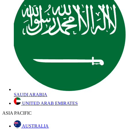
SAUDI ARABIA
UNITED ARAB EMIRATES
ASIA PACIFIC
AUSTRALIA