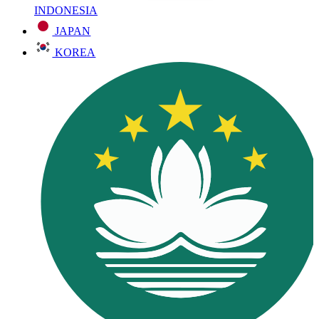
INDONESIA
JAPAN
KOREA