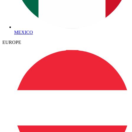
MEXICO
EUROPE