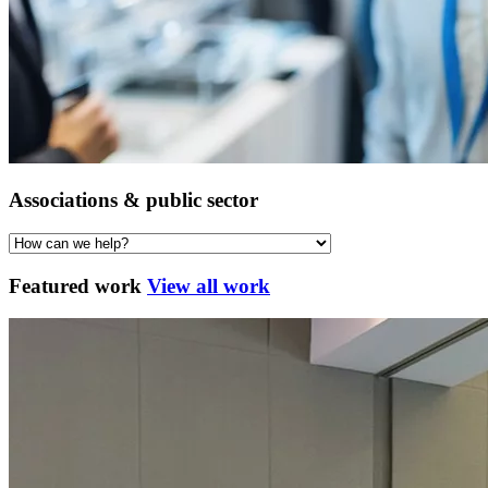
Associations & public sector
Featured work
View all work