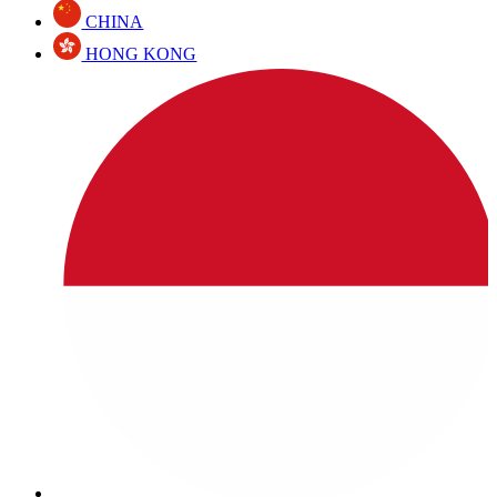
CHINA
HONG KONG