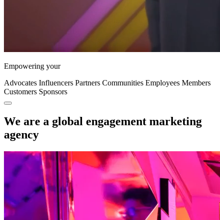
Empowering your
Advocates
Influencers
Partners
Communities
Employees
Members
Customers
Sponsors
We are a global engagement marketing
agency