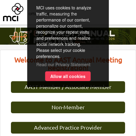
MCI uses cookies to analyze
traffic, measuring the
Official Registration Provider
performance of our content,
personalize our content,
recognize your repeat visits
and preferences and realize
social network tracking.
Please select your cookie
preferences.
Welcome to AAST Annual Meeting
Read our Privacy Statement
Registration!
Allow all cookies
AAST Member / Associate Member
Non-Member
Advanced Practice Provider