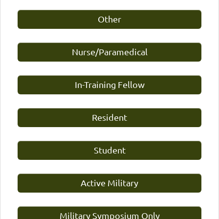
Other
Nurse/Paramedical
In-Training Fellow
Resident
Student
Active Military
Military Symposium Only