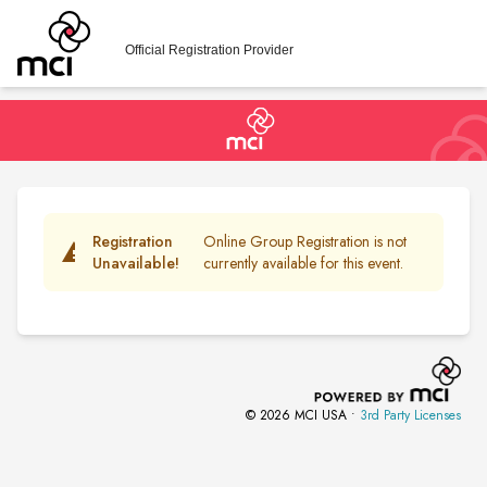
Official Registration Provider
Registration
Online Group Registration is not
warning
Unavailable!
currently available for this event.
© 2026 MCI USA •
3rd Party Licenses