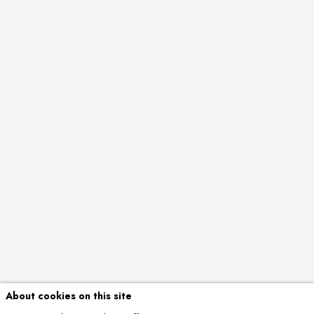
About cookies on this site