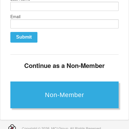
Email
Submit
Continue as a Non-Member
Non-Member
Copyright ©
2026 MCI Group. All Rights Reserved