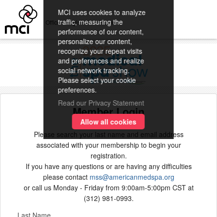
MCI uses cookies to analyze
traffic, measuring the
Official Registration Provider
performance of our content,
personalize our content,
recognize your repeat visits
and preferences and realize
social network tracking.
Please select your cookie
preferences.
Read our Privacy Statement
Member Login
Allow all cookies
Please search your last name and email address
associated with your membership to begin your
registration.
If you have any questions or are having any difficulties
please contact
mss@americanmedspa.org
or call us Monday - Friday from 9:00am-5:00pm CST at
(312) 981-0993.
Last Name