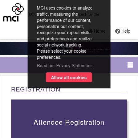
MCI uses cookies to analyze
traffic, measuring the
Official Housing and Registration Provider
performance of our content,
personalize our content,
Home
Help
recognize your repeat visits
and preferences and realize
social network tracking.
Please select your cookie
preferences.
Read our Privacy Statement
Allow all cookies
REGISTRATION
Attendee Registration