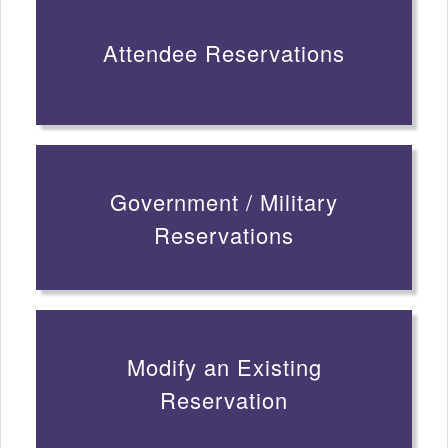
Attendee Reservations
Government / Military
Reservations
Modify an Existing
Reservation