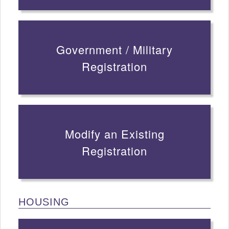
Government / Military
Registration
Modify an Existing
Registration
HOUSING