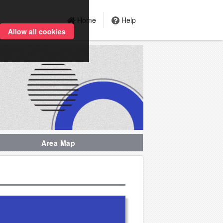
Home
Help
Allow all cookies
Area Map