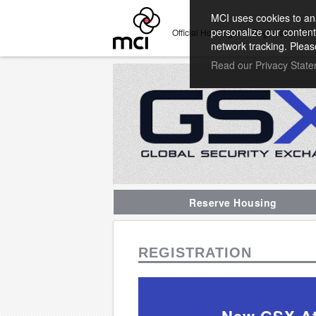
MCI uses cookies to ana
personalize our content
Official Housing and Registration Pro
network tracking. Pleas
Read our Privacy Stat
Reserve Housing
REGISTRATION