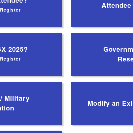
tendee?
Attendee
 Register
SX 2025?
Governme
Rese
 Register
 Military
Modify an Exi
ation