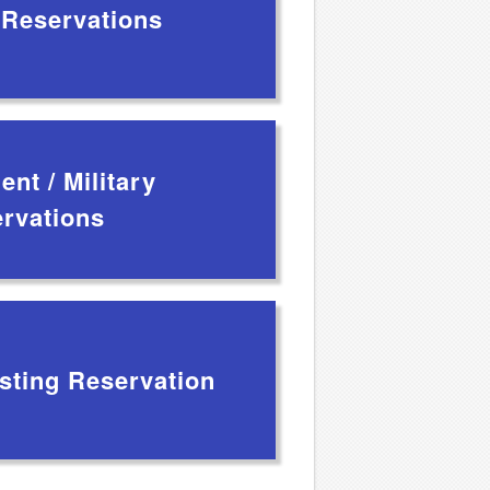
 Reservations
nt / Military
rvations
sting Reservation