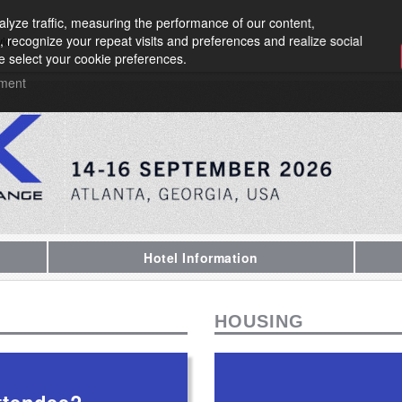
lyze traffic, measuring the performance of our content,
, recognize your repeat visits and preferences and realize social
vider
e select your cookie preferences.
ement
Hotel Information
HOUSING