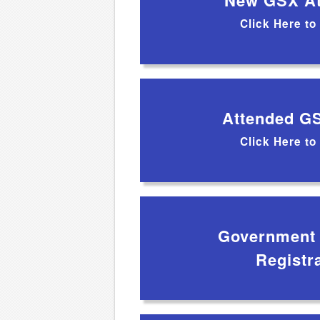
New GSX At
Click Here to
Attended G
Click Here to
Government /
Registr