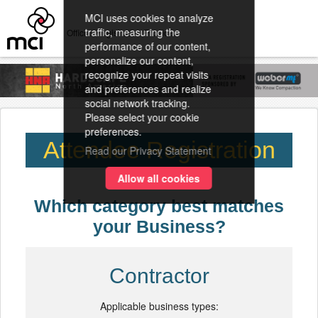
MCI uses cookies to analyze
traffic, measuring the
Official Registration Provider
performance of our content,
personalize our content,
recognize your repeat visits
and preferences and realize
social network tracking.
Please select your cookie
preferences.
Attendee Registration
Read our Privacy Statement
Allow all cookies
Which category best matches
your Business?
Contractor
Applicable business types: