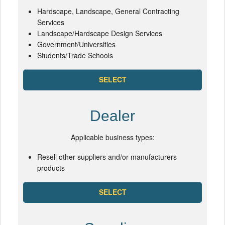
Hardscape, Landscape, General Contracting
Services
Landscape/Hardscape Design Services
Government/Universities
Students/Trade Schools
SELECT
Dealer
Applicable business types:
Resell other suppliers and/or manufacturers
products
SELECT