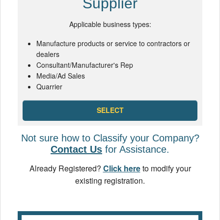
Supplier
Applicable business types:
Manufacture products or service to contractors or
dealers
Consultant/Manufacturer's Rep
Media/Ad Sales
Quarrier
SELECT
Not sure how to Classify your Company?
Contact Us
for Assistance.
Already Registered?
Click here
to modify your
existing registration.