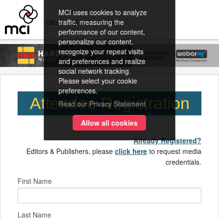
MCI uses cookies to analyze
traffic, measuring the
Official Registration Provider
performance of our content,
personalize our content,
recognize your repeat visits
and preferences and realize
social network tracking.
Please select your cookie
preferences.
Attendee Registration
Read our Privacy Statement
Allow all cookies
Already Registered?
Editors & Publishers, please
click here
to request media
credentials.
First Name
Last Name