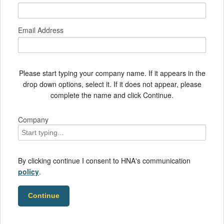
Email Address
Please start typing your company name. If it appears in the
drop down options, select it. If it does not appear, please
complete the name and click Continue.
Company
By clicking continue I consent to HNA's communication
policy
.