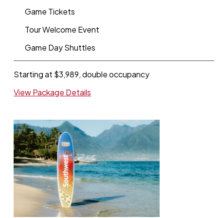
Game Tickets
Tour Welcome Event
Game Day Shuttles
Starting at $3,989, double occupancy
View Package Details