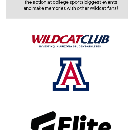
the action at college sports biggest events
and make memories with other Wildcat fans!