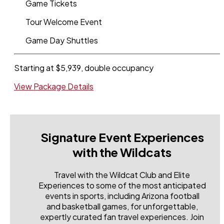
Game Tickets
Tour Welcome Event
Game Day Shuttles
Starting at $5,939, double occupancy
View Package Details
Signature Event Experiences
with the Wildcats
Travel with the Wildcat Club and Elite
Experiences to some of the most anticipated
events in sports, including Arizona football
and basketball games, for unforgettable,
expertly curated fan travel experiences. Join