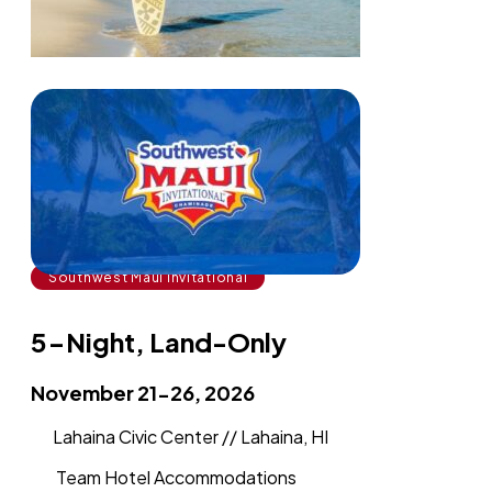
Southwest Maui Invitational
5-Night, Land-Only
November 21-26, 2026
Lahaina Civic Center // Lahaina, HI
Team Hotel Accommodations