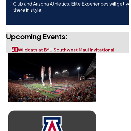
Club and Arizona Athletics,
Elite Experiences
will get y
there in style.
Upcoming Events:
All
Wildcats at BYU
Southwest Maui Invitational