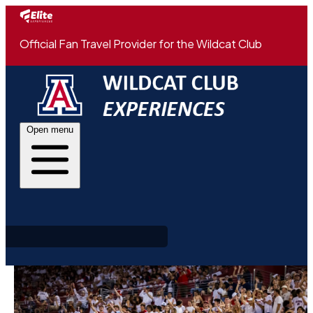
Official Fan Travel Provider for the Wildcat Club
Open menu