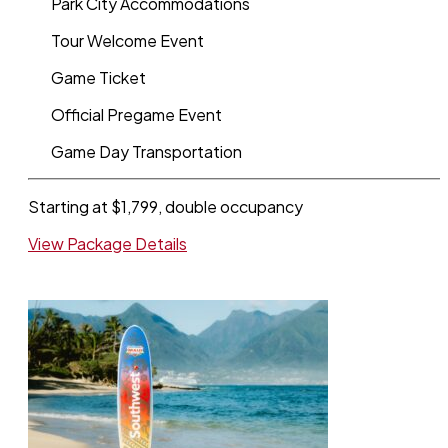
Park City Accommodations
Tour Welcome Event
Game Ticket
Official Pregame Event
Game Day Transportation
Starting at $1,799, double occupancy
View Package Details