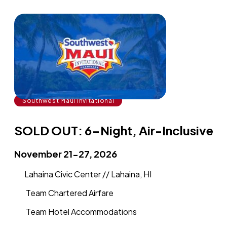
Southwest Maui Invitational
SOLD OUT: 6-Night, Air-Inclusive
November 21-27, 2026
Lahaina Civic Center // Lahaina, HI
Team Chartered Airfare
Team Hotel Accommodations