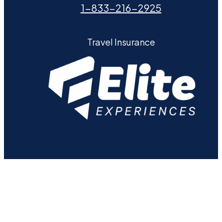
1-833-216-2925
Travel Insurance