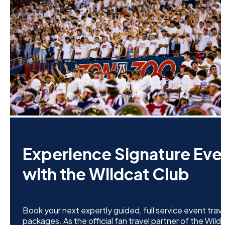
Experience Signature Eve
with the Wildcat Club
Book your next expertly guided, full service event trave
packages. As the official fan travel partner of the Wild