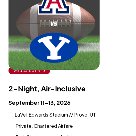
Wildcats at BYU
2-Night, Air-Inclusive
September 11-13, 2026
LaVell Edwards Stadium // Provo, UT
Private, Chartered Airfare