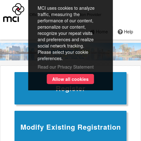
MCI uses cookies to analyze
traffic, measuring the
Official Housing and Registration Provider
performance of our content,
personalize our content,
Home
Help
recognize your repeat visits
and preferences and realize
social network tracking.
Please select your cookie
preferences.
Read our Privacy Statement
Allow all cookies
Register
Modify Existing Registration