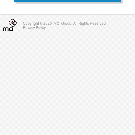
Copyright ©
2026 MCI Group. All Rights Reserved
Privacy Policy