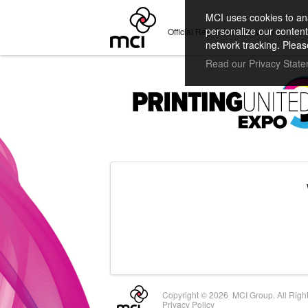
MCI uses cookies to ana
personalize our content
Official Registration Provider
network tracking. Pleas
Read our Privacy Stat
Copyright ©
2026 MCI Group. All Righ
Privacy Policy