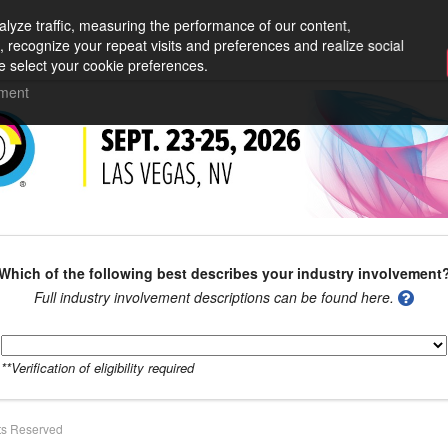
lyze traffic, measuring the performance of our content,
, recognize your repeat visits and preferences and realize social
e select your cookie preferences.
ement
Which of the following best describes your industry involvement
Full industry involvement descriptions can be found here.
**Verification of eligibility required
ts Reserved