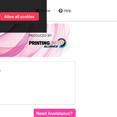
Home
Help
Allow all cookies
?
Need Assistance?