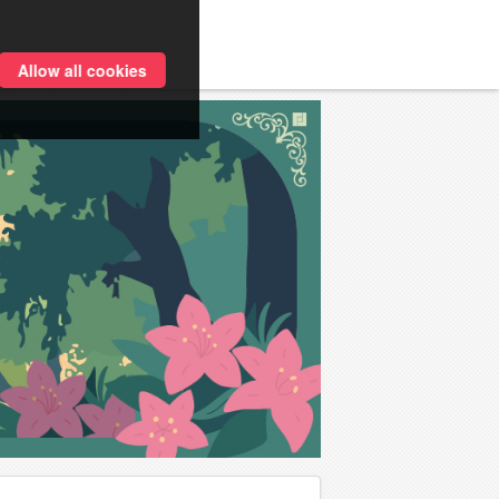
Allow all cookies