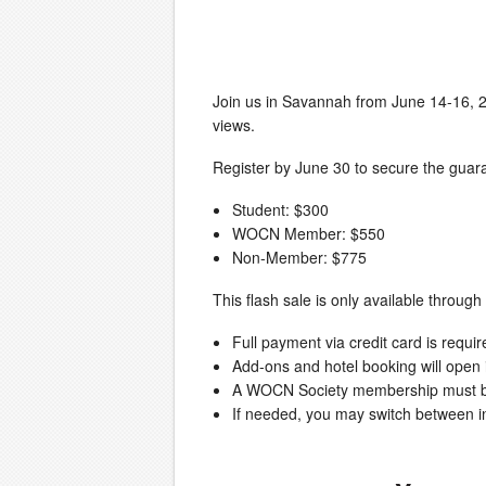
Join us in Savannah from June 14-16, 2
views.
Register by June 30 to secure the guara
Student: $300
WOCN Member: $550
Non-Member: $775
This flash sale is only available throug
Full payment via credit card is requir
Add-ons and hotel booking will open
A WOCN Society membership must be a
If needed, you may switch between in