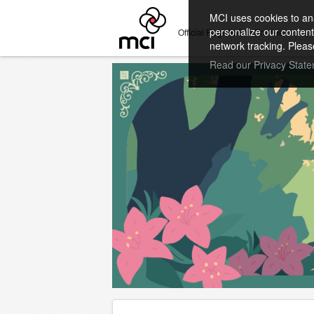
MCI uses cookies to ana
personalize our content
Official Registration Provider
network tracking. Pleas
Read our Privacy Stat