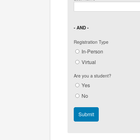
- AND -
Registration Type
In-Person
Virtual
Are you a student?
Yes
No