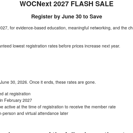
WOCNext 2027 FLASH SALE
Register by June 30 to Save
027, for evidence-based education, meaningful networking, and the cha
nteed lowest registration rates before prices increase next year.
h June 30, 2026. Once it ends, these rates are gone.
ed at registration
 in February 2027
ctive at the time of registration to receive the member rate
-person and virtual attendance later