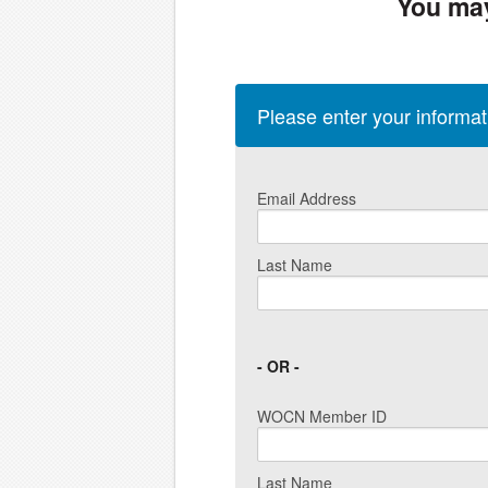
You may
Please enter your informa
Email Address
Last Name
- OR -
WOCN Member ID
Last Name