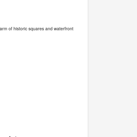
rm of historic squares and waterfront