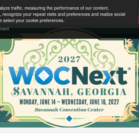
lyze traffic, measuring the performance of our content,
, recognize your repeat visits and preferences and realize social
e select your cookie preferences.
ement