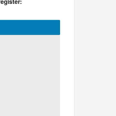
egister: