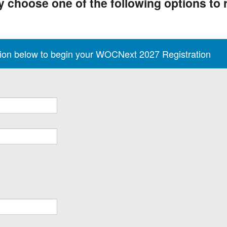
 choose one of the following options to r
tion below to begin your WOCNext 2027 Registration