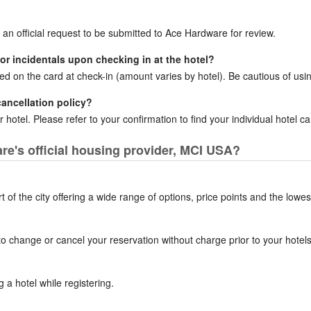
r an official request to be submitted to Ace Hardware for review.
for incidentals upon checking in at the hotel?
ced on the card at check-in (amount varies by hotel). Be cautious of usin
cancellation policy?
 hotel. Please refer to your confirmation to find your individual hotel can
e's official housing provider, MCI USA?
of the city offering a wide range of options, price points and the lowes
to change or cancel your reservation without charge prior to your hotels 
a hotel while registering.