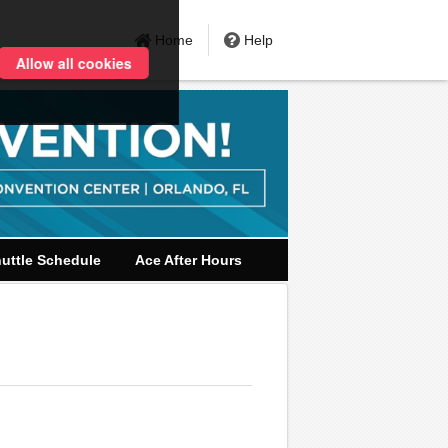
Home
Help
Allow all cookies
uttle Schedule
Ace After Hours