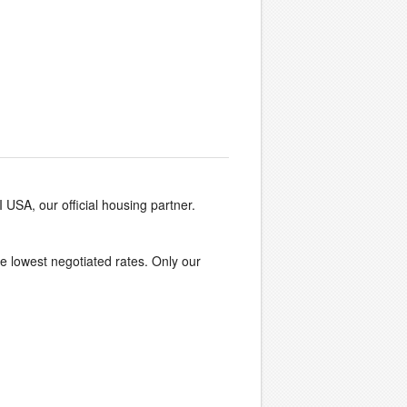
I USA, our official housing partner.
the lowest negotiated rates. Only our