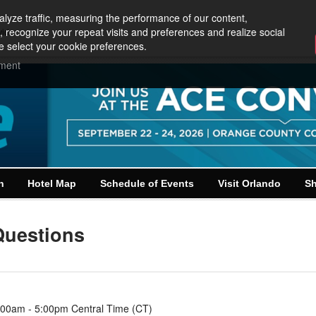
lyze traffic, measuring the performance of our content,
, recognize your repeat visits and preferences and realize social
vider
e select your cookie preferences.
ement
n
Hotel Map
Schedule of Events
Visit Orlando
Sh
Questions
:00am - 5:00pm Central Time (CT)