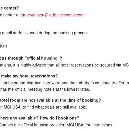
ce center?
e center at
emeryjensen@jade.mcievents.com
the email address used during the booking process.
ion
ons through "official housing"?
ations, it is highly advised that all hotel reservations be secured via MC
to make my hotel reservations?
ll not be supporting Ace Hardware and their ability to continue to offer 
has the official meeting hotels at the lowest rates.
 hotel room are not available at the time of booking?
r, MCI USA, to find what deals are still available.
e there any available? How do I book one?
ntact our official housing provider, MCI USA, for instructions.