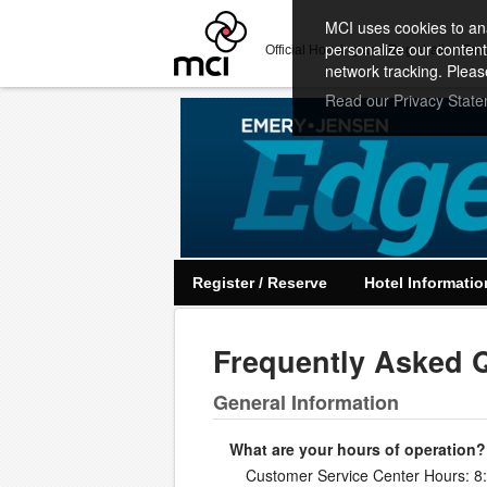
MCI uses cookies to ana
personalize our content
Official Housing and Registration Pro
network tracking. Pleas
Read our Privacy Stat
Register / Reserve
Hotel Informatio
Frequently Asked 
General Information
What are your hours of operation?
Customer Service Center Hours: 8