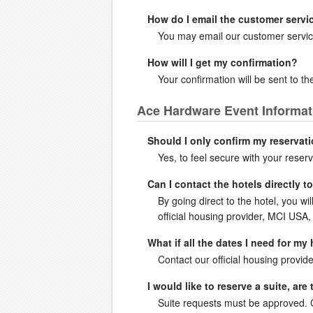
How do I email the customer servi
You may email our customer servic
How will I get my confirmation?
Your confirmation will be sent to 
Ace Hardware Event Informat
Should I only confirm my reservati
Yes, to feel secure with your reserv
Can I contact the hotels directly 
By going direct to the hotel, you wi
official housing provider, MCI USA, 
What if all the dates I need for my
Contact our official housing provide
I would like to reserve a suite, ar
Suite requests must be approved. Co