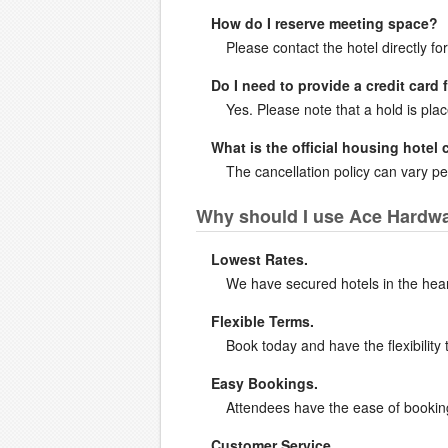
How do I reserve meeting space?
Please contact the hotel directly fo
Do I need to provide a credit card 
Yes. Please note that a hold is pla
What is the official housing hotel 
The cancellation policy can vary per
Why should I use Ace Hardwar
Lowest Rates.
We have secured hotels in the heart 
Flexible Terms.
Book today and have the flexibility 
Easy Bookings.
Attendees have the ease of booking 
Customer Service.