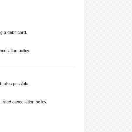
g a debit card.
cellation policy.
t rates possible.
listed cancellation policy.