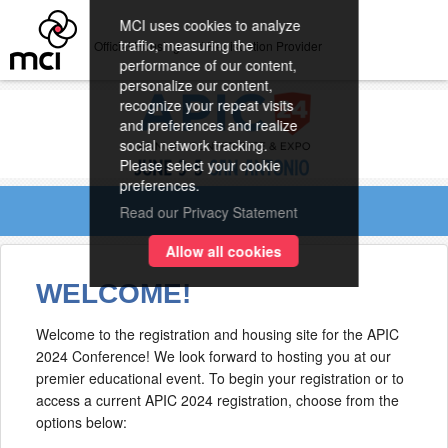
MCI uses cookies to analyze
traffic, measuring the
Official Housing and Registration Provider
performance of our content,
personalize our content,
recognize your repeat visits
and preferences and realize
social network tracking.
Please select your cookie
preferences.
Read our Privacy Statement
Allow all cookies
WELCOME!
Welcome to the registration and housing site for the APIC
2024 Conference! We look forward to hosting you at our
premier educational event. To begin your registration or to
access a current APIC 2024 registration, choose from the
options below: