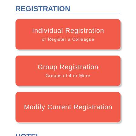
REGISTRATION
Individual Registration
or Register a Colleague
Group Registration
Groups of 4 or More
Modify Current Registration