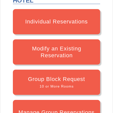
HOTEL
Individual Reservations
Modify an Existing
Reservation
Group Block Request
10 or More Rooms
Manage Group Reservations