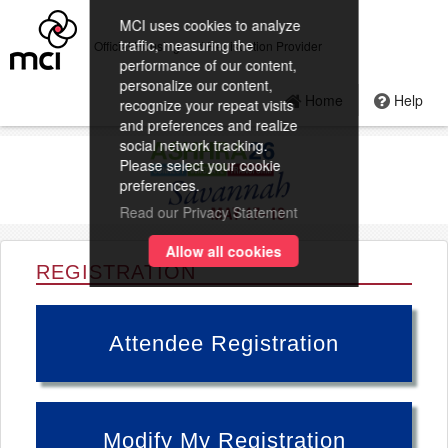
MCI uses cookies to analyze
traffic, measuring the
Official Housing and Registration Provider
performance of our content,
personalize our content,
Home
Help
recognize your repeat visits
and preferences and realize
social network tracking.
Please select your cookie
preferences.
Read our Privacy Statement
Allow all cookies
REGISTRATION
Attendee Registration
Modify My Registration