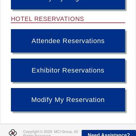
HOTEL RESERVATIONS
Attendee Reservations
Exhibitor Reservations
Modify My Reservation
Copyright ©
2026 MCI Group. All
Need Assistance?
Rights Reserved