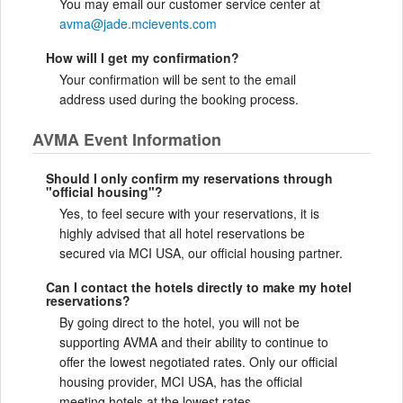
You may email our customer service center at
avma@jade.mcievents.com
How will I get my confirmation?
Your confirmation will be sent to the email
address used during the booking process.
AVMA Event Information
Should I only confirm my reservations through
"official housing"?
Yes, to feel secure with your reservations, it is
highly advised that all hotel reservations be
secured via MCI USA, our official housing partner.
Can I contact the hotels directly to make my hotel
reservations?
By going direct to the hotel, you will not be
supporting AVMA and their ability to continue to
offer the lowest negotiated rates. Only our official
housing provider, MCI USA, has the official
meeting hotels at the lowest rates.