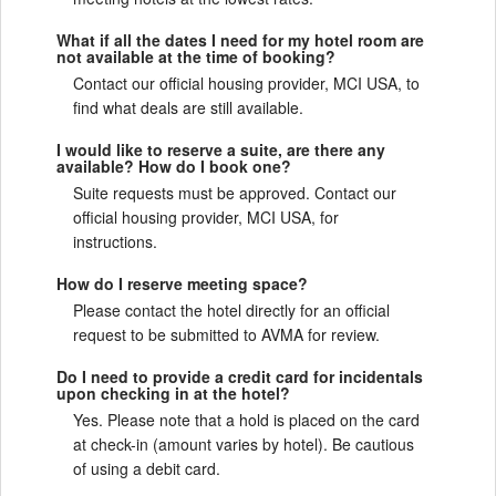
What if all the dates I need for my hotel room are
not available at the time of booking?
Contact our official housing provider, MCI USA, to
find what deals are still available.
I would like to reserve a suite, are there any
available? How do I book one?
Suite requests must be approved. Contact our
official housing provider, MCI USA, for
instructions.
How do I reserve meeting space?
Please contact the hotel directly for an official
request to be submitted to AVMA for review.
Do I need to provide a credit card for incidentals
upon checking in at the hotel?
Yes. Please note that a hold is placed on the card
at check-in (amount varies by hotel). Be cautious
of using a debit card.