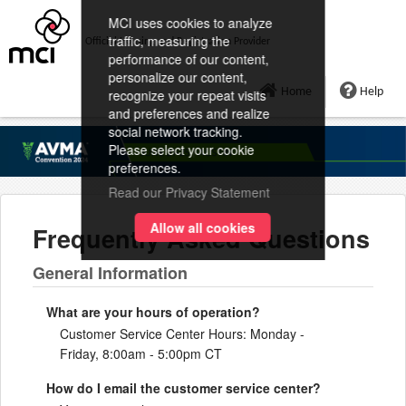
MCI uses cookies to analyze
traffic, measuring the
Official Housing and Registration Provider
performance of our content,
personalize our content,
Home
Help
recognize your repeat visits
and preferences and realize
social network tracking.
Please select your cookie
preferences.
Read our Privacy Statement
Allow all cookies
Frequently Asked Questions
General Information
What are your hours of operation?
Customer Service Center Hours: Monday -
Friday, 8:00am - 5:00pm CT
How do I email the customer service center?