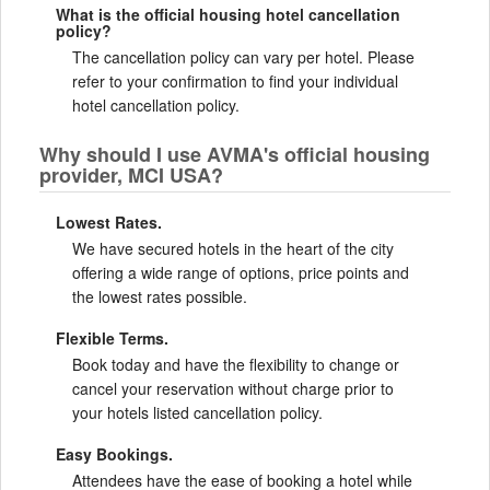
What is the official housing hotel cancellation
policy?
The cancellation policy can vary per hotel. Please
refer to your confirmation to find your individual
hotel cancellation policy.
Why should I use AVMA's official housing
provider, MCI USA?
Lowest Rates.
We have secured hotels in the heart of the city
offering a wide range of options, price points and
the lowest rates possible.
Flexible Terms.
Book today and have the flexibility to change or
cancel your reservation without charge prior to
your hotels listed cancellation policy.
Easy Bookings.
Attendees have the ease of booking a hotel while