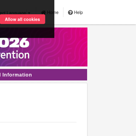
Home
Help
lect Language
▼
Allow all cookies
l Information