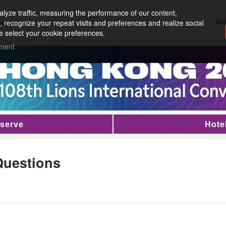
lyze traffic, measuring the performance of our content,
Se
, recognize your repeat visits and preferences and realize social
vider
e select your cookie preferences.
ement
eserve
Hote
Questions