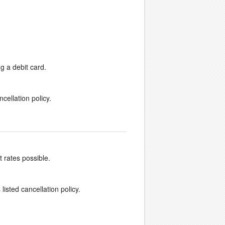
g a debit card.
cellation policy.
t rates possible.
listed cancellation policy.