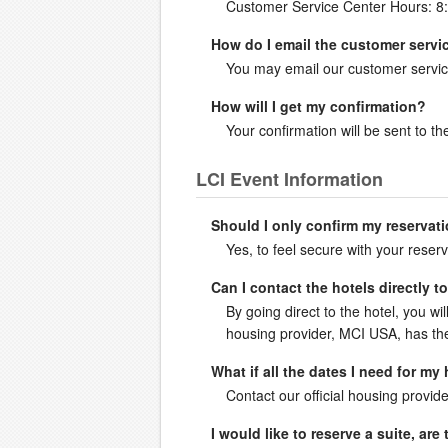
Customer Service Center Hours: 8
How do I email the customer servi
You may email our customer servic
How will I get my confirmation?
Your confirmation will be sent to 
LCI Event Information
Should I only confirm my reservati
Yes, to feel secure with your reserv
Can I contact the hotels directly 
By going direct to the hotel, you wil
housing provider, MCI USA, has the 
What if all the dates I need for my
Contact our official housing provide
I would like to reserve a suite, ar