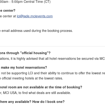
:00am - 5:00pm Central Time (CT)
ce center?
e center at
lci@jade.mcievents.com
the email address used during the booking process.
ons through "official housing"?
ations, it is highly advised that all hotel reservations be secured via MC
to make my hotel reservations?
l not be supporting LCI and their ability to continue to offer the lowest n
official meeting hotels at the lowest rates.
 hotel room are not available at the time of booking?
r, MCI USA, to find what deals are still available.
e there any available? How do I book one?