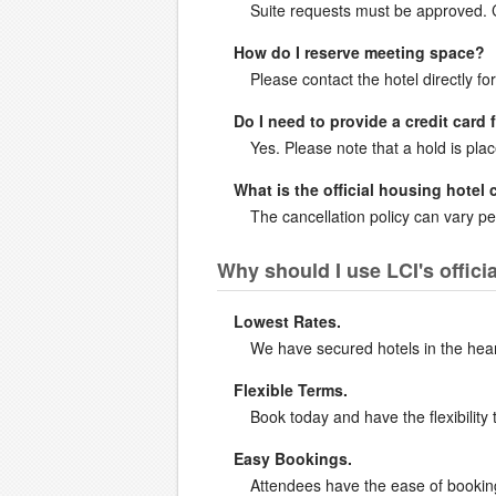
Suite requests must be approved. Co
How do I reserve meeting space?
Please contact the hotel directly for
Do I need to provide a credit card 
Yes. Please note that a hold is pla
What is the official housing hotel 
The cancellation policy can vary per
Why should I use LCI's offic
Lowest Rates.
We have secured hotels in the heart 
Flexible Terms.
Book today and have the flexibility 
Easy Bookings.
Attendees have the ease of booking 