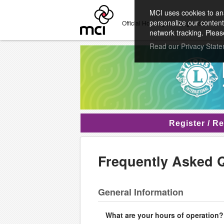
MCI uses cookies to ana
personalize our content
Official Housing and Registration Pro
network tracking. Pleas
Read our Privacy Stat
Register / R
Frequently Asked 
General Information
What are your hours of operation?