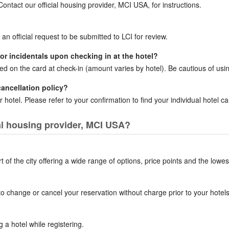
ntact our official housing provider, MCI USA, for instructions.
 an official request to be submitted to LCI for review.
for incidentals upon checking in at the hotel?
ced on the card at check-in (amount varies by hotel). Be cautious of usin
cancellation policy?
 hotel. Please refer to your confirmation to find your individual hotel can
ial housing provider, MCI USA?
of the city offering a wide range of options, price points and the lowes
to change or cancel your reservation without charge prior to your hotels 
a hotel while registering.