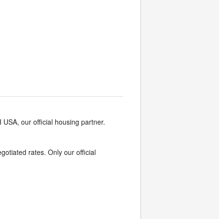
I USA, our official housing partner.
egotiated rates. Only our official