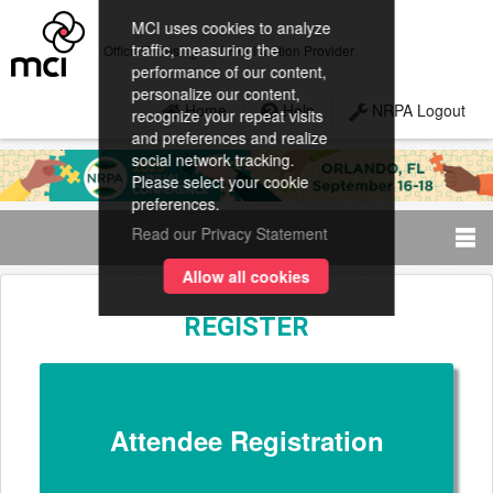
MCI uses cookies to analyze
traffic, measuring the
Official Housing and Registration Provider
performance of our content,
personalize our content,
Home
Help
NRPA Logout
recognize your repeat visits
and preferences and realize
social network tracking.
Please select your cookie
preferences.
Read our Privacy Statement
Allow all cookies
REGISTER
Attendee Registration