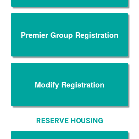
Premier Group Registration
Modify Registration
RESERVE HOUSING