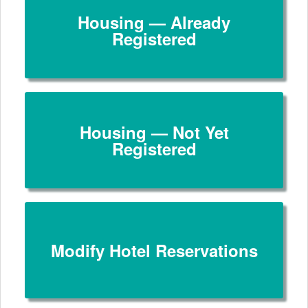
Housing — Already
Registered
Housing — Not Yet
Registered
Modify Hotel Reservations