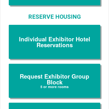
RESERVE HOUSING
Individual Exhibitor Hotel
Reservations
Request Exhibitor Group
Block
5 or more rooms