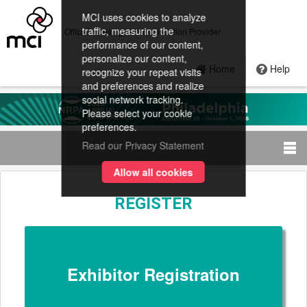
MCI uses cookies to analyze
traffic, measuring the
Official Housing and Registration Provider
performance of our content,
personalize our content,
Home
Help
recognize your repeat visits
and preferences and realize
social network tracking.
Please select your cookie
preferences.
Read our Privacy Statement
Allow all cookies
REGISTER
Exhibitor Registration