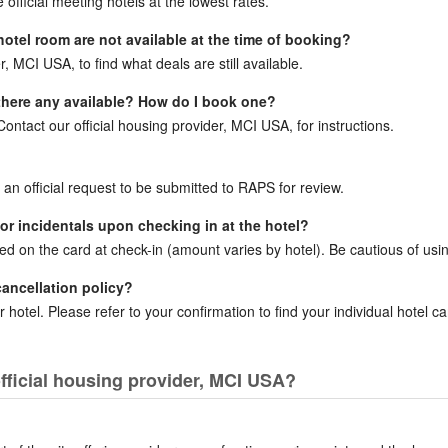
official meeting hotels at the lowest rates.
 hotel room are not available at the time of booking?
r, MCI USA, to find what deals are still available.
e there any available? How do I book one?
ntact our official housing provider, MCI USA, for instructions.
r an official request to be submitted to RAPS for review.
for incidentals upon checking in at the hotel?
ced on the card at check-in (amount varies by hotel). Be cautious of usin
cancellation policy?
 hotel. Please refer to your confirmation to find your individual hotel can
fficial housing provider, MCI USA?