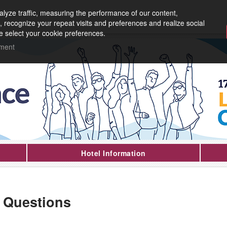
lyze traffic, measuring the performance of our content,
, recognize your repeat visits and preferences and realize social
e select your cookie preferences.
ement
Hotel Information
 Questions