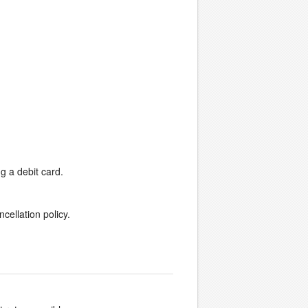
g a debit card.
cellation policy.