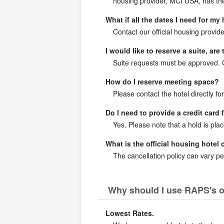
housing provider, MCI USA, has the 
What if all the dates I need for my
Contact our official housing provide
I would like to reserve a suite, ar
Suite requests must be approved. Co
How do I reserve meeting space?
Please contact the hotel directly fo
Do I need to provide a credit card 
Yes. Please note that a hold is pla
What is the official housing hotel 
The cancellation policy can vary per
Why should I use RAPS's o
Lowest Rates.