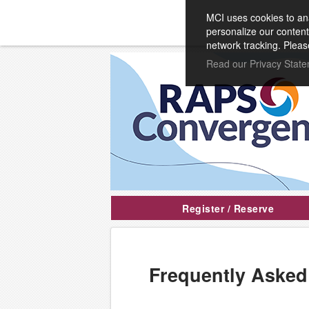
MCI uses cookies to ana
personalize our content
network tracking. Pleas
Read our Privacy Stat
Register / Reserve
Frequently Asked