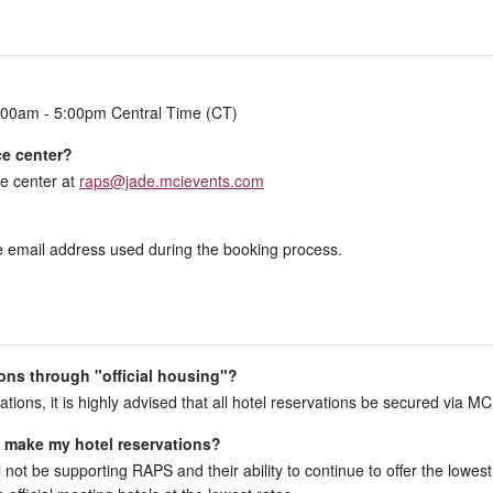
:00am - 5:00pm Central Time (CT)
ce center?
e center at
raps@jade.mcievents.com
the email address used during the booking process.
ons through "official housing"?
ations, it is highly advised that all hotel reservations be secured via MC
to make my hotel reservations?
l not be supporting RAPS and their ability to continue to offer the lowest