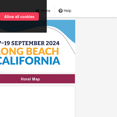
Home
Help
Allow all cookies
Hotel Map