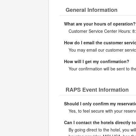
General Information
What are your hours of operation?
Customer Service Center Hours: 8
How do I email the customer servi
You may email our customer servic
How will I get my confirmation?
Your confirmation will be sent to 
RAPS Event Information
Should I only confirm my reservati
Yes, to feel secure with your reserv
Can I contact the hotels directly 
By going direct to the hotel, you wil