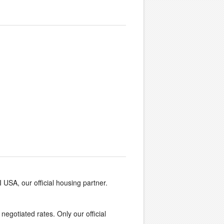
I USA, our official housing partner.
 negotiated rates. Only our official